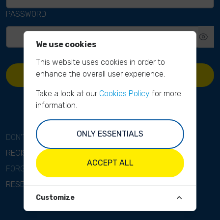
PASSWORD
We use cookies
This website uses cookies in order to
enhance the overall user experience.
SIGN IN
Take a look at our
Cookies Policy
for more
information.
ONLY ESSENTIALS
DON'T HAVE AN ACCOUNT?
REGISTER
ACCEPT ALL
FORGOT YOUR PASSWORD?
RESET PASSWORD
Customize