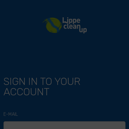
River Cleanup
SIGN IN TO YOUR
ACCOUNT
E-MAIL