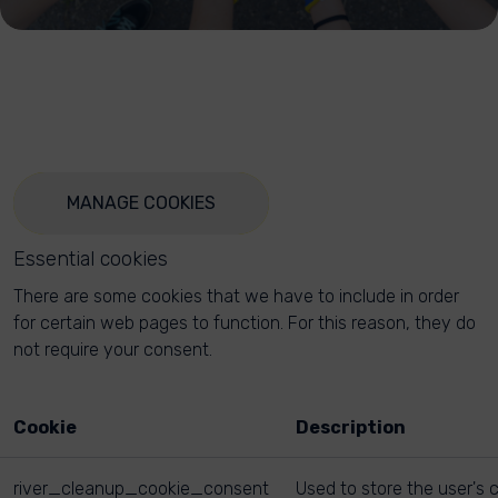
MANAGE COOKIES
Essential cookies
There are some cookies that we have to include in order
for certain web pages to function. For this reason, they do
not require your consent.
Cookie
Description
river_cleanup_cookie_consent
Used to store the user's 