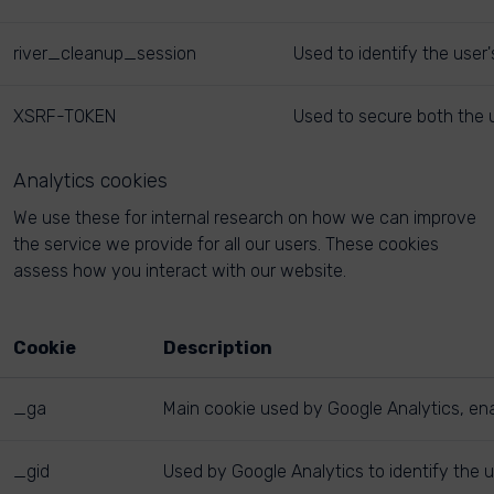
river_cleanup_session
Used to identify the user
XSRF-TOKEN
Used to secure both the u
Analytics cookies
We use these for internal research on how we can improve
the service we provide for all our users. These cookies
assess how you interact with our website.
Cookie
Description
_ga
Main cookie used by Google Analytics, enab
_gid
Used by Google Analytics to identify the u