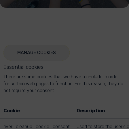
MANAGE COOKIES
Essential cookies
There are some cookies that we have to include in order
for certain web pages to function. For this reason, they do
not require your consent.
Cookie
Description
river_cleanup_cookie_consent
Used to store the user's 