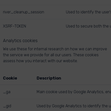
river_cleanup_session
Used to identify the user
XSRF-TOKEN
Used to secure both the u
Analytics cookies
We use these for internal research on how we can improve
the service we provide for all our users. These cookies
assess how you interact with our website.
Cookie
Description
_ga
Main cookie used by Google Analytics, enab
_gid
Used by Google Analytics to identify the u